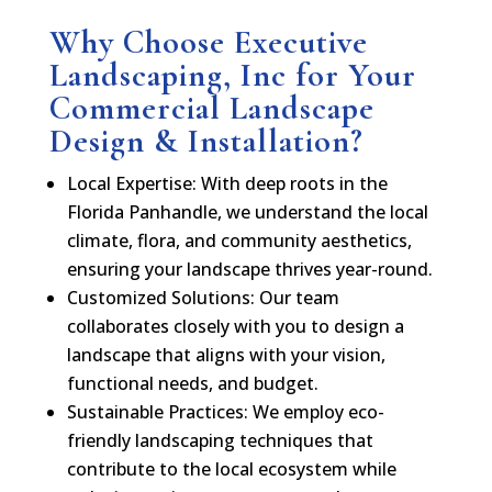
Why Choose Executive
Landscaping, Inc for Your
Commercial Landscape
Design & Installation?
Local Expertise: With deep roots in the
Florida Panhandle, we understand the local
climate, flora, and community aesthetics,
ensuring your landscape thrives year-round.
Customized Solutions: Our team
collaborates closely with you to design a
landscape that aligns with your vision,
functional needs, and budget.
Sustainable Practices: We employ eco-
friendly landscaping techniques that
contribute to the local ecosystem while