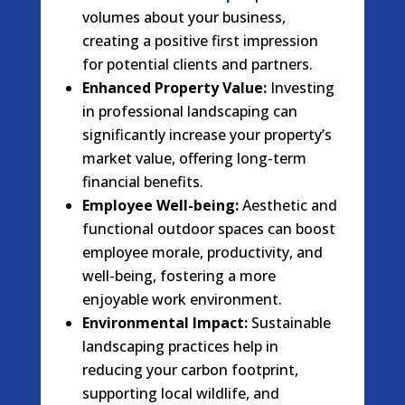
volumes about your business,
creating a positive first impression
for potential clients and partners.
Enhanced Property Value:
Investing
in professional landscaping can
significantly increase your property’s
market value, offering long-term
financial benefits.
Employee Well-being:
Aesthetic and
functional outdoor spaces can boost
employee morale, productivity, and
well-being, fostering a more
enjoyable work environment.
Environmental Impact:
Sustainable
landscaping practices help in
reducing your carbon footprint,
supporting local wildlife, and