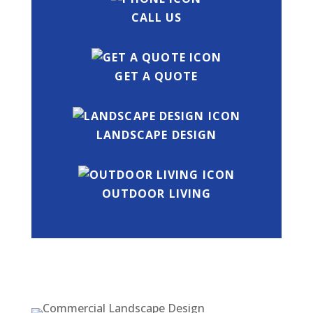
CALL US
GET A QUOTE
LANDSCAPE DESIGN
OUTDOOR LIVING