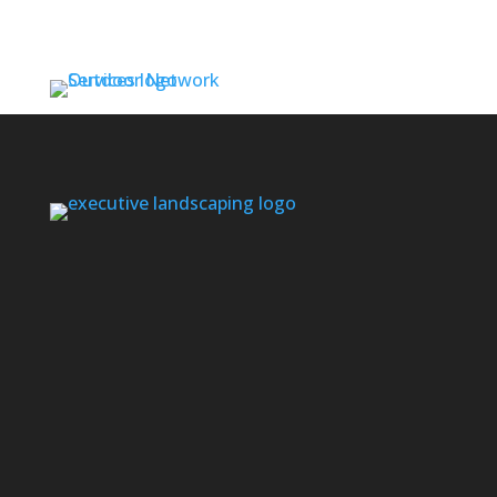
Contact us if you don’t see your area listed
below