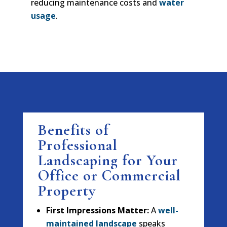
reducing maintenance costs and
water
usage
.
Benefits of
Professional
Landscaping for Your
Office or Commercial
Property
First Impressions Matter:
A
well-
maintained landscape
speaks