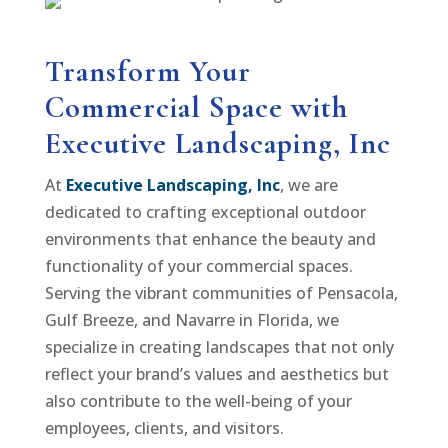
Transform Your
Commercial Space with
Executive Landscaping, Inc
At
Executive Landscaping, Inc
, we are
dedicated to crafting exceptional outdoor
environments that enhance the beauty and
functionality of your commercial spaces.
Serving the vibrant communities of Pensacola,
Gulf Breeze, and Navarre in Florida, we
specialize in creating landscapes that not only
reflect your brand’s values and aesthetics but
also contribute to the well-being of your
employees, clients, and visitors.