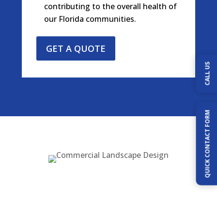
contributing to the overall health of
our Florida communities.
GET A QUOTE
CALL US
QUICK CONTACT FORM
Our Services Include:
Custom Landscape Design