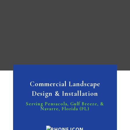
Commercial Landscape
Design & Installation
Serving Pensacola, Gulf Breeze, &
Navarre, Florida (FL)