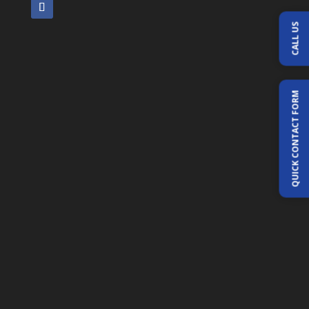
CALL US
QUICK CONTACT FORM