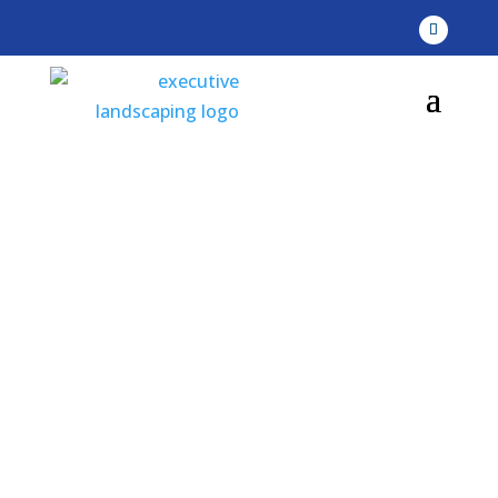
Executive
Landscaping, Inc -
Our Portfolio
Serving Pensacola, Gulf Breeze, & Navarre,
Florida (FL)
Gulf Shores & Orange Beach, Alabama (AL)