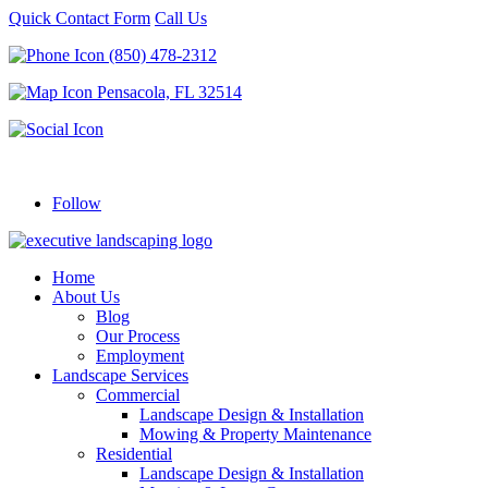
Quick Contact Form
Call Us
(850) 478-2312
Pensacola, FL 32514
Follow
Home
About Us
Blog
Our Process
Employment
Landscape Services
Commercial
Landscape Design & Installation
Mowing & Property Maintenance
Residential
Landscape Design & Installation