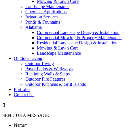
Mowing & Lawn Care
Landscape Maintenance
Chemical Applications
Irrigation Services
Ponds & Fountains
Alabama
Commercial Landscape Design & Installation
Commercial Mowing & Property Maintenance
Residential Landscape Design & Installation
Mowing & Lawn Care
Landscape Maintenance
Outdoor Living
Outdoor Living
Paver Patios & Walkways
Retaining Walls & Steps
Outdoor Fire Features
Outdoor Kitchens & Grill Islands
Portfolio
Contact Us

SEND US A MESSAGE
Name
*