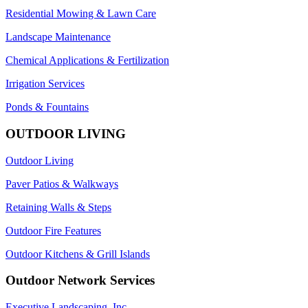
Residential Mowing & Lawn Care
Landscape Maintenance
Chemical Applications & Fertilization
Irrigation Services
Ponds & Fountains
OUTDOOR LIVING
Outdoor Living
Paver Patios & Walkways
Retaining Walls & Steps
Outdoor Fire Features
Outdoor Kitchens & Grill Islands
Outdoor Network Services
Executive Landscaping, Inc.