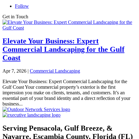
Follow
Get in Touch
Elevate Your Business: Expert
Commercial Landscaping for the Gulf
Coast
Apr 7, 2026
|
Commercial Landscaping
Elevate Your Business: Expert Commercial Landscaping for the
Gulf Coast Your commercial property’s exterior is the first
impression you make on clients, tenants, and customers. It’s an
essential part of your brand identity and a direct reflection of your
business...
Serving Pensacola, Gulf Breeze, &
Navarre, Escambia County, Florida (FL)