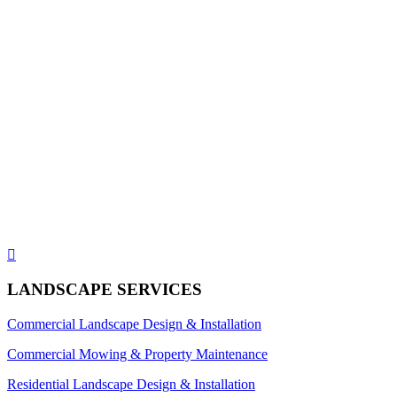

LANDSCAPE SERVICES
Commercial Landscape Design & Installation
Commercial Mowing & Property Maintenance
Residential Landscape Design & Installation