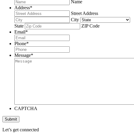
Name
Address
*
Street Address
City
State
ZIP Code
Email
*
Phone
*
Message
*
CAPTCHA
Submit
Let’s get connected