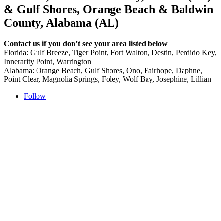
& Gulf Shores, Orange Beach & Baldwin
County, Alabama (AL)
Contact us if you don’t see your area listed below
Florida: Gulf Breeze, Tiger Point, Fort Walton, Destin, Perdido Key,
Innerarity Point, Warrington
Alabama: Orange Beach, Gulf Shores, Ono, Fairhope, Daphne,
Point Clear, Magnolia Springs, Foley, Wolf Bay, Josephine, Lillian
Follow