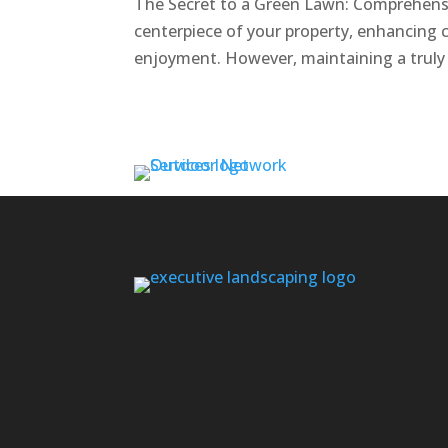
The Secret to a Green Lawn: Comprehensi
centerpiece of your property, enhancing 
enjoyment. However, maintaining a truly g