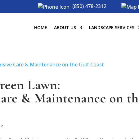
(850) 478-2312
HOME
ABOUT US
LANDSCAPE SERVICES
Green Lawn:
are & Maintenance on th
re