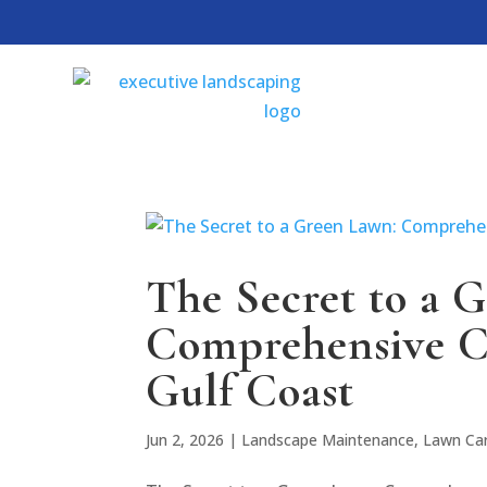
The Secret to a 
Comprehensive C
Gulf Coast
Jun 2, 2026
|
Landscape Maintenance
,
Lawn Ca