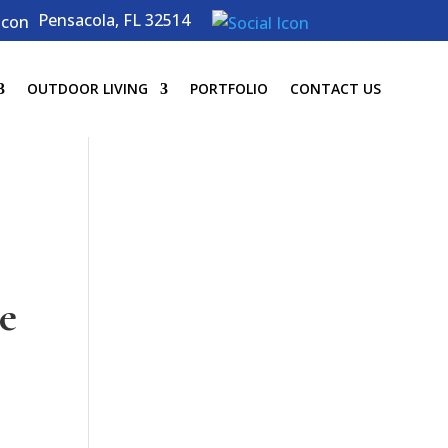
Pensacola, FL 32514
OUTDOOR LIVING
PORTFOLIO
CONTACT US
e