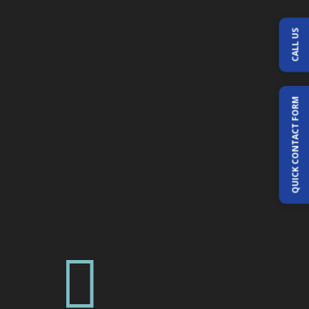
CALL US
QUICK CONTACT FORM
