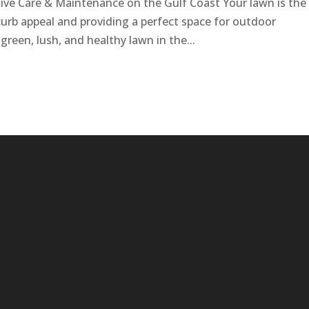
ve Care & Maintenance on the Gulf Coast Your lawn is the
curb appeal and providing a perfect space for outdoor
reen, lush, and healthy lawn in the...