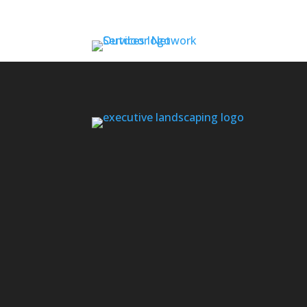
Contact us if you don’t see your area l