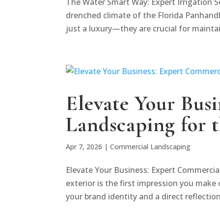
The Water Smart Way: Expert Irrigation S
drenched climate of the Florida Panhandl
just a luxury—they are crucial for maintai
Elevate Your Bus
Landscaping for 
Apr 7, 2026
|
Commercial Landscaping
Elevate Your Business: Expert Commercia
exterior is the first impression you make 
your brand identity and a direct reflection