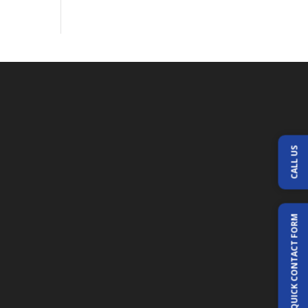
CALL US
QUICK CONTACT FORM