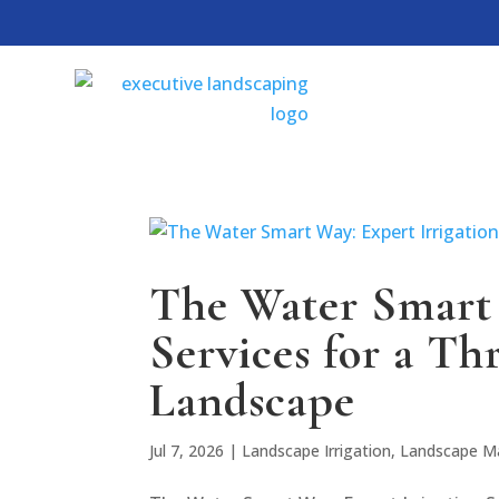
The Water Smart 
Services for a Th
Landscape
Jul 7, 2026
|
Landscape Irrigation
,
Landscape M