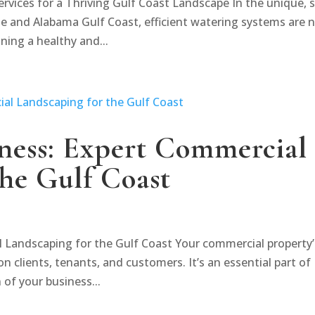
ervices for a Thriving Gulf Coast Landscape In the unique, 
e and Alabama Gulf Coast, efficient watering systems are 
ning a healthy and...
iness: Expert Commercial
the Gulf Coast
l Landscaping for the Gulf Coast Your commercial property’
on clients, tenants, and customers. It’s an essential part of
 of your business...