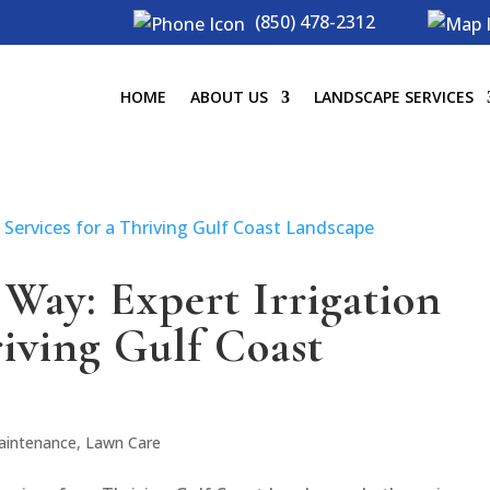
(850) 478-2312
HOME
ABOUT US
LANDSCAPE SERVICES
Way: Expert Irrigation
riving Gulf Coast
aintenance
,
Lawn Care