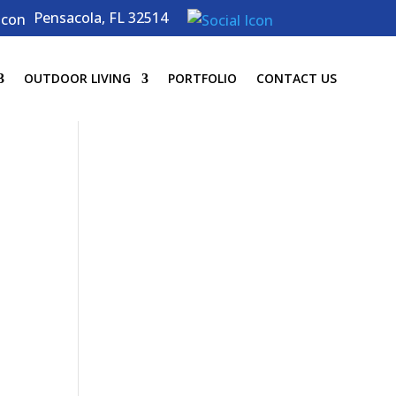
Pensacola, FL 32514
OUTDOOR LIVING
PORTFOLIO
CONTACT US