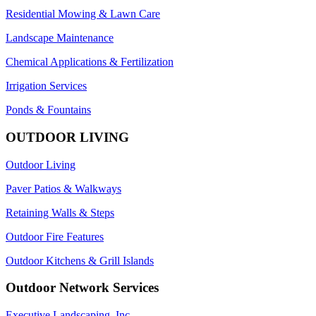
Residential Mowing & Lawn Care
Landscape Maintenance
Chemical Applications & Fertilization
Irrigation Services
Ponds & Fountains
OUTDOOR LIVING
Outdoor Living
Paver Patios & Walkways
Retaining Walls & Steps
Outdoor Fire Features
Outdoor Kitchens & Grill Islands
Outdoor Network Services
Executive Landscaping, Inc.