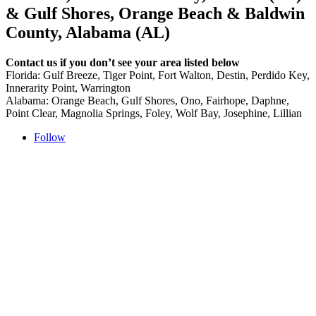
& Gulf Shores, Orange Beach & Baldwin
County, Alabama (AL)
Contact us if you don’t see your area listed below
Florida: Gulf Breeze, Tiger Point, Fort Walton, Destin, Perdido Key,
Innerarity Point, Warrington
Alabama: Orange Beach, Gulf Shores, Ono, Fairhope, Daphne,
Point Clear, Magnolia Springs, Foley, Wolf Bay, Josephine, Lillian
Follow