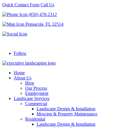
Quick Contact Form
Call Us
(850) 478-2312
Pensacola, FL 32514
Follow
Home
About Us
Blog
Our Process
Employment
Landscape Services
Commercial
Landscape Design & Installation
Mowing & Property Maintenance
Residential
Landscape Design & Installation