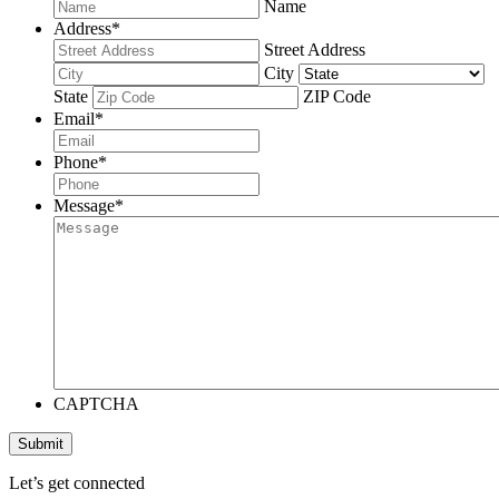
Name
Address
*
Street Address
City
State
ZIP Code
Email
*
Phone
*
Message
*
CAPTCHA
Submit
Let’s get connected