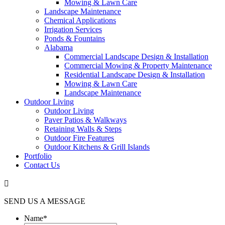
Mowing & Lawn Care
Landscape Maintenance
Chemical Applications
Irrigation Services
Ponds & Fountains
Alabama
Commercial Landscape Design & Installation
Commercial Mowing & Property Maintenance
Residential Landscape Design & Installation
Mowing & Lawn Care
Landscape Maintenance
Outdoor Living
Outdoor Living
Paver Patios & Walkways
Retaining Walls & Steps
Outdoor Fire Features
Outdoor Kitchens & Grill Islands
Portfolio
Contact Us

SEND US A MESSAGE
Name
*