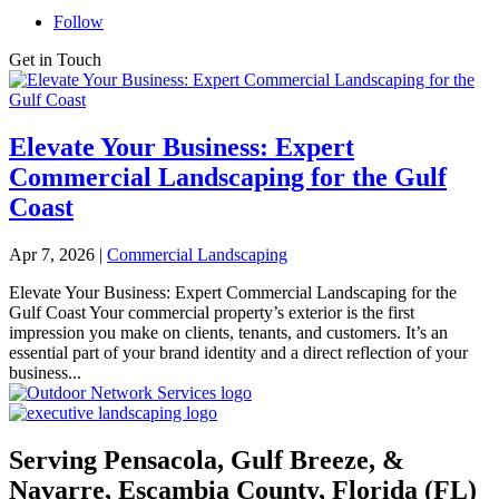
Follow
Get in Touch
Elevate Your Business: Expert
Commercial Landscaping for the Gulf
Coast
Apr 7, 2026
|
Commercial Landscaping
Elevate Your Business: Expert Commercial Landscaping for the
Gulf Coast Your commercial property’s exterior is the first
impression you make on clients, tenants, and customers. It’s an
essential part of your brand identity and a direct reflection of your
business...
Serving Pensacola, Gulf Breeze, &
Navarre, Escambia County, Florida (FL)