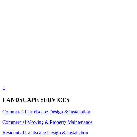

LANDSCAPE SERVICES
Commercial Landscape Design & Installation
Commercial Mowing & Property Maintenance
Residential Landscape Design & Installation