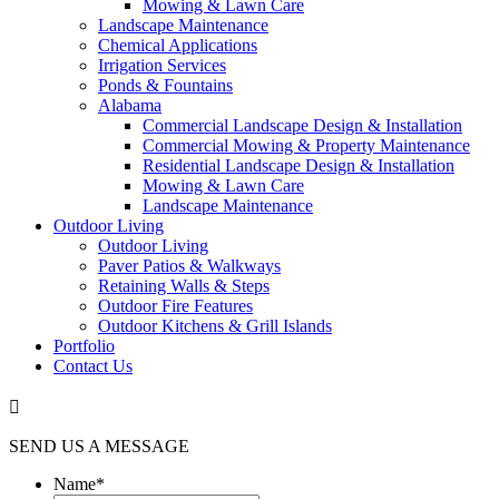
Mowing & Lawn Care
Landscape Maintenance
Chemical Applications
Irrigation Services
Ponds & Fountains
Alabama
Commercial Landscape Design & Installation
Commercial Mowing & Property Maintenance
Residential Landscape Design & Installation
Mowing & Lawn Care
Landscape Maintenance
Outdoor Living
Outdoor Living
Paver Patios & Walkways
Retaining Walls & Steps
Outdoor Fire Features
Outdoor Kitchens & Grill Islands
Portfolio
Contact Us

SEND US A MESSAGE
Name
*