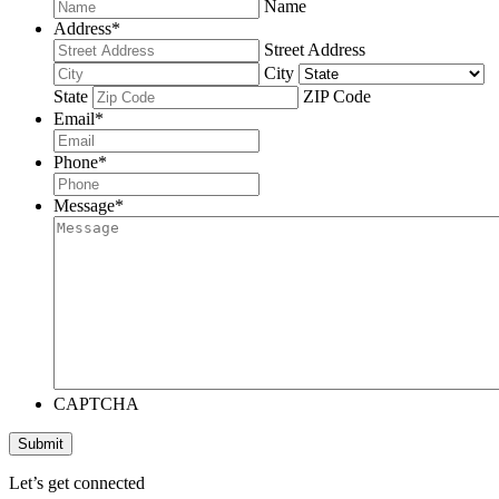
Name
Address
*
Street Address
City
State
ZIP Code
Email
*
Phone
*
Message
*
CAPTCHA
Submit
Let’s get connected