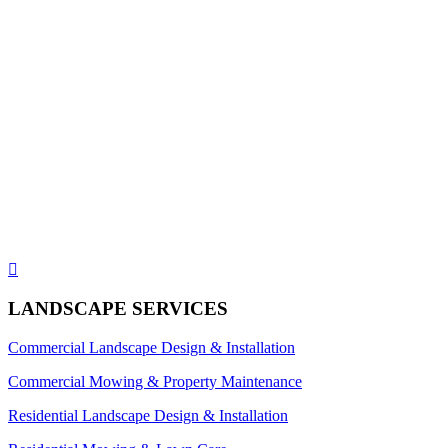

LANDSCAPE SERVICES
Commercial Landscape Design & Installation
Commercial Mowing & Property Maintenance
Residential Landscape Design & Installation