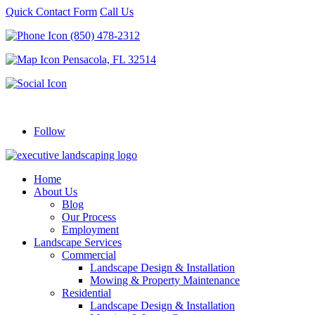
Quick Contact Form
Call Us
(850) 478-2312
Pensacola, FL 32514
Follow
Home
About Us
Blog
Our Process
Employment
Landscape Services
Commercial
Landscape Design & Installation
Mowing & Property Maintenance
Residential
Landscape Design & Installation