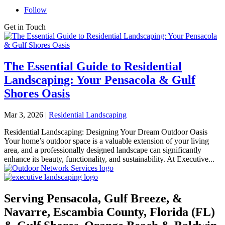
Follow
Get in Touch
The Essential Guide to Residential
Landscaping: Your Pensacola & Gulf
Shores Oasis
Mar 3, 2026
|
Residential Landscaping
Residential Landscaping: Designing Your Dream Outdoor Oasis
Your home’s outdoor space is a valuable extension of your living
area, and a professionally designed landscape can significantly
enhance its beauty, functionality, and sustainability. At Executive...
Serving Pensacola, Gulf Breeze, &
Navarre, Escambia County, Florida (FL)