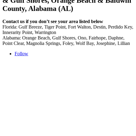
& Gulf Shores, Orange Beach & Baldwin
County, Alabama (AL)
Contact us if you don’t see your area listed below
Florida: Gulf Breeze, Tiger Point, Fort Walton, Destin, Perdido Key,
Innerarity Point, Warrington
Alabama: Orange Beach, Gulf Shores, Ono, Fairhope, Daphne,
Point Clear, Magnolia Springs, Foley, Wolf Bay, Josephine, Lillian
Follow