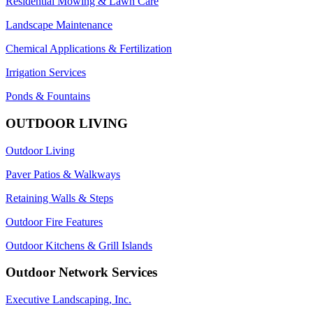
Residential Mowing & Lawn Care
Landscape Maintenance
Chemical Applications & Fertilization
Irrigation Services
Ponds & Fountains
OUTDOOR LIVING
Outdoor Living
Paver Patios & Walkways
Retaining Walls & Steps
Outdoor Fire Features
Outdoor Kitchens & Grill Islands
Outdoor Network Services
Executive Landscaping, Inc.