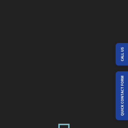
CALL US
QUICK CONTACT FORM