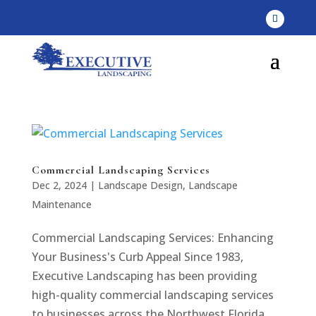
Commercial Landscaping Services
Dec 2, 2024
|
Landscape Design
,
Landscape
Maintenance
Commercial Landscaping Services: Enhancing
Your Business's Curb Appeal Since 1983,
Executive Landscaping has been providing
high-quality commercial landscaping services
to businesses across the Northwest Florida