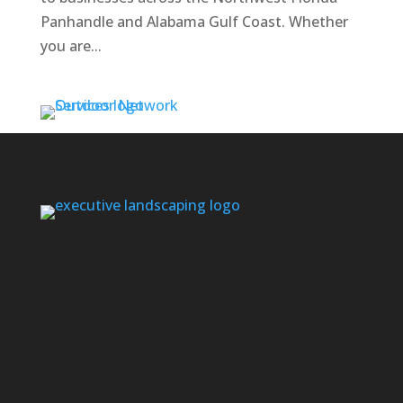
Panhandle and Alabama Gulf Coast. Whether
you are...