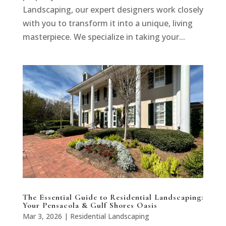
Landscaping, our expert designers work closely
with you to transform it into a unique, living
masterpiece. We specialize in taking your...
The Essential Guide to Residential Landscaping:
Your Pensacola & Gulf Shores Oasis
Mar 3, 2026
|
Residential Landscaping