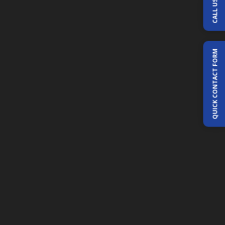
CALL US
QUICK CONTACT FORM