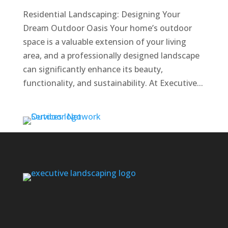
Residential Landscaping: Designing Your
Dream Outdoor Oasis Your home’s outdoor
space is a valuable extension of your living
area, and a professionally designed landscape
can significantly enhance its beauty,
functionality, and sustainability. At Executive...