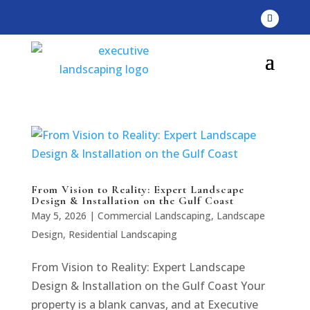
From Vision to Reality: Expert Landscape
Design & Installation on the Gulf Coast
May 5, 2026
|
Commercial Landscaping
,
Landscape
Design
,
Residential Landscaping
From Vision to Reality: Expert Landscape
Design & Installation on the Gulf Coast Your
property is a blank canvas, and at Executive