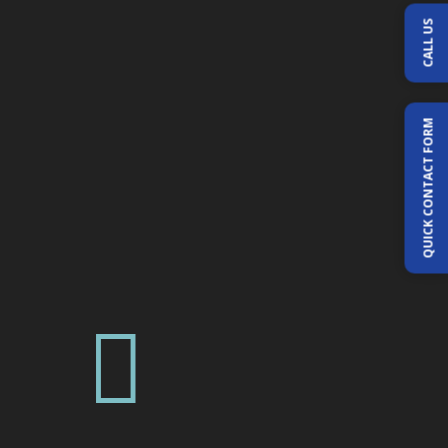
CALL US
QUICK CONTACT FORM
