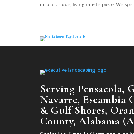
into a unique, living masterpiece. We speci
Serving Pensacola, G
Navarre, Escambia C
& Gulf Shores, Ora
County, Alabama (
Contact us if you don’t see your area l