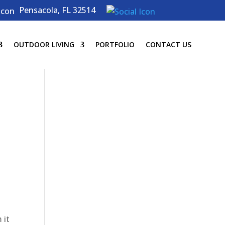
Pensacola, FL 32514
OUTDOOR LIVING
PORTFOLIO
CONTACT US
 it