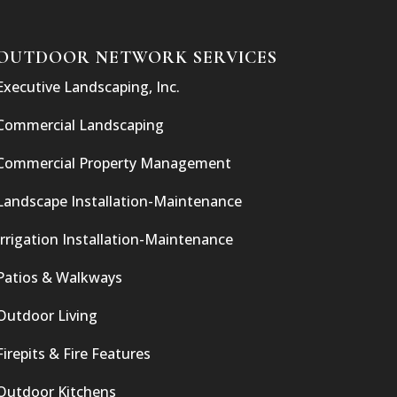
OUTDOOR NETWORK SERVICES
Executive Landscaping, Inc.
Commercial Landscaping
Commercial Property Management
Landscape Installation-Maintenance
Irrigation Installation-Maintenance
Patios & Walkways
Outdoor Living
Firepits & Fire Features
Outdoor Kitchens