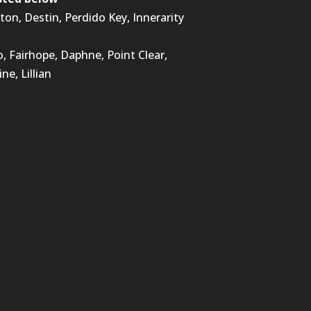
lton, Destin, Perdido Key, Innerarity
 Fairhope, Daphne, Point Clear,
ne, Lillian