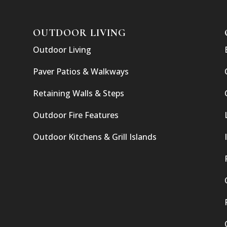
OUTDOOR LIVING
Outdoor Living
Paver Patios & Walkways
Retaining Walls & Steps
Outdoor Fire Features
Outdoor Kitchens & Grill Islands