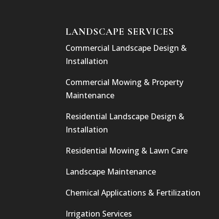
LANDSCAPE SERVICES
Commercial Landscape Design &
Installation
Commercial Mowing & Property
Maintenance
Residential Landscape Design &
Installation
Residential Mowing & Lawn Care
Landscape Maintenance
Chemical Applications & Fertilization
Irrigation Services