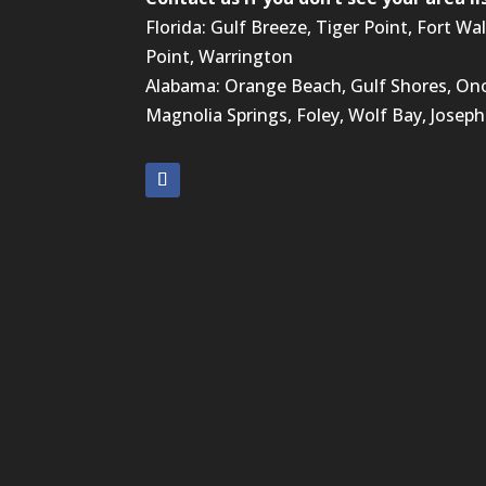
Florida: Gulf Breeze, Tiger Point, Fort Wa
Point, Warrington
Alabama: Orange Beach, Gulf Shores, Ono,
Magnolia Springs, Foley, Wolf Bay, Josephi