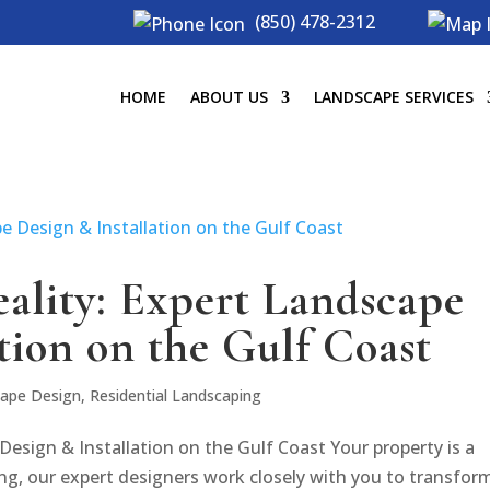
(850) 478-2312
HOME
ABOUT US
LANDSCAPE SERVICES
eality: Expert Landscape
tion on the Gulf Coast
ape Design
,
Residential Landscaping
Design & Installation on the Gulf Coast Your property is a
ng, our expert designers work closely with you to transform