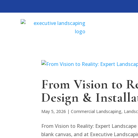
From Vision to R
Design & Installa
May 5, 2026
|
Commercial Landscaping
,
Landsc
From Vision to Reality: Expert Landscape 
blank canvas, and at Executive Landscapi