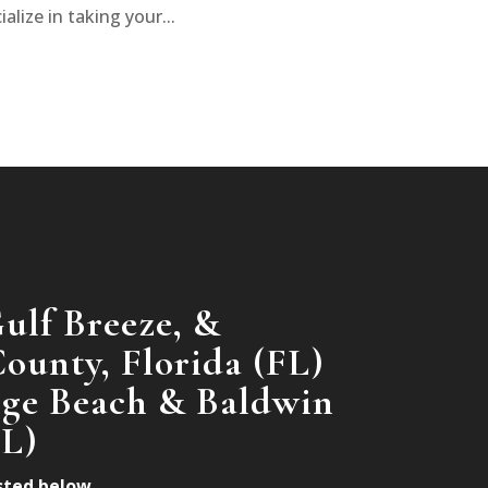
alize in taking your...
ulf Breeze, &
ounty, Florida (FL)
nge Beach & Baldwin
AL)
isted below