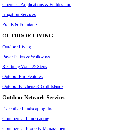
Chemical Applications & Fertilization
Irrigation Services
Ponds & Fountains
OUTDOOR LIVING
Outdoor Living
Paver Patios & Walkways
Retaining Walls & Steps
Outdoor Fire Features
Outdoor Kitchens & Grill Islands
Outdoor Network Services
Executive Landscaping, Inc.
Commercial Landscaping
Commercial Property Management