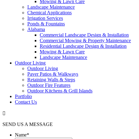
Mowing & Lawn Care
Landscape Maintenance
Chemical Applications
Irrigation Services
Ponds & Fountains
Alabama
Commercial Landscape Design & Installation
Commercial Mowing & Property Maintenance
Residential Landscape Design & Installation
Mowing & Lawn Care
Landscape Maintenance
Outdoor Living
Outdoor Living
Paver Patios & Walkways
Retaining Walls & Steps
Outdoor Fire Features
Outdoor Kitchens & Grill Islands
Portfolio
Contact Us

SEND US A MESSAGE
Name
*