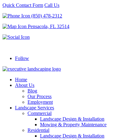
Quick Contact Form
Call Us
(850) 478-2312
Pensacola, FL 32514
Follow
Home
About Us
Blog
Our Process
Employment
Landscape Services
Commercial
Landscape Design & Installation
Mowing & Property Maintenance
Residential
Landscape Design & Installation