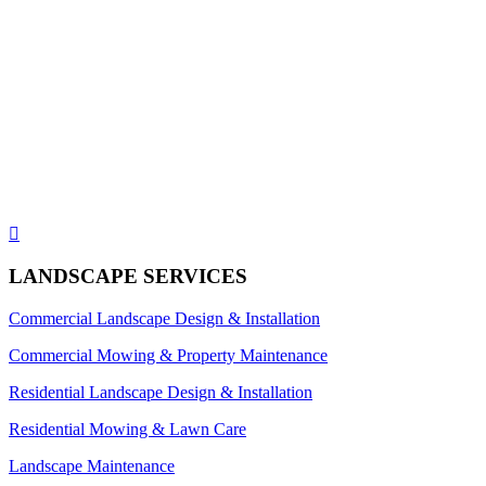

LANDSCAPE SERVICES
Commercial Landscape Design & Installation
Commercial Mowing & Property Maintenance
Residential Landscape Design & Installation
Residential Mowing & Lawn Care
Landscape Maintenance