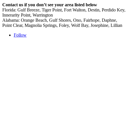
Contact us if you don’t see your area listed below
Florida: Gulf Breeze, Tiger Point, Fort Walton, Destin, Perdido Key,
Innerarity Point, Warrington
Alabama: Orange Beach, Gulf Shores, Ono, Fairhope, Daphne,
Point Clear, Magnolia Springs, Foley, Wolf Bay, Josephine, Lillian
Follow