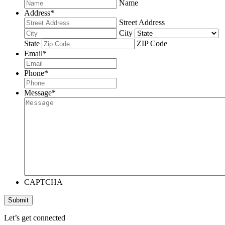
Name
Address
*
Street Address
City
State
ZIP Code
Email
*
Phone
*
Message
*
CAPTCHA
Submit
Let’s get connected