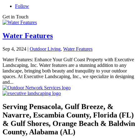
Follow
Get in Touch
Water Features
Sep 4, 2024
|
Outdoor Living
,
Water Features
Water Features: Enhance Your Gulf Coast Property with Executive
Landscaping, Inc. Water features are a stunning addition to any
landscape, bringing both beauty and tranquility to your outdoor
spaces. At Executive Landscaping, Inc., we specialize in designing
and...
Serving Pensacola, Gulf Breeze, &
Navarre, Escambia County, Florida (FL)
& Gulf Shores, Orange Beach & Baldwin
County, Alabama (AL)