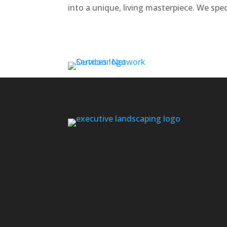
into a unique, living masterpiece. We speci
Contact us if you don’t see your area l