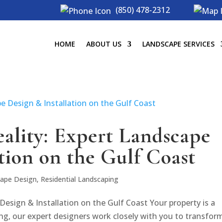
(850) 478-2312
HOME
ABOUT US
LANDSCAPE SERVICES
eality: Expert Landscape
tion on the Gulf Coast
ape Design
,
Residential Landscaping
Design & Installation on the Gulf Coast Your property is a
ng, our expert designers work closely with you to transform