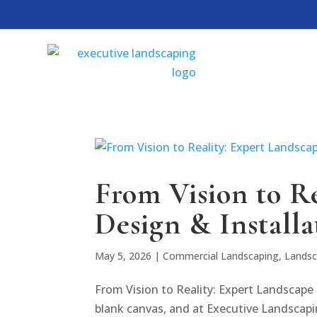
From Vision to R
Design & Installa
May 5, 2026
|
Commercial Landscaping
,
Landsc
From Vision to Reality: Expert Landscape 
blank canvas, and at Executive Landscapi