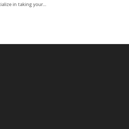
alize in taking your...
isted below