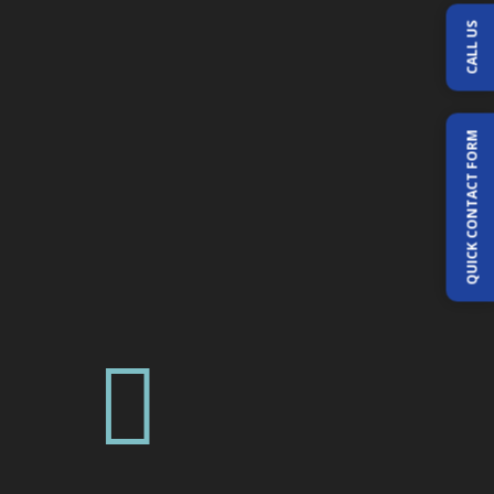
CALL US
QUICK CONTACT FORM
