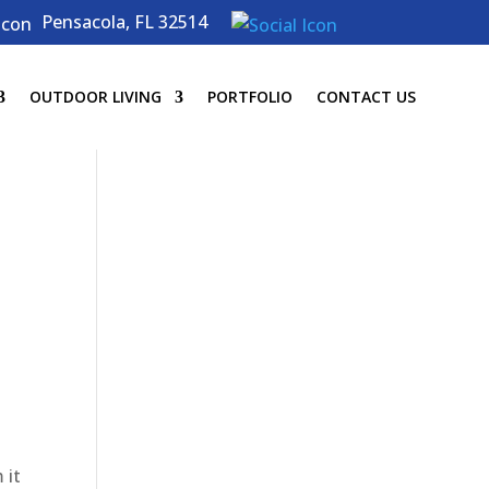
Pensacola, FL 32514
OUTDOOR LIVING
PORTFOLIO
CONTACT US
 it